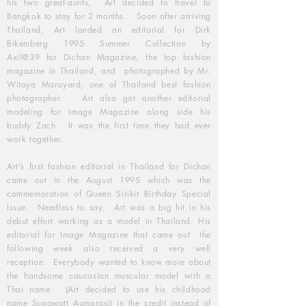
his two great-aunts, Art decided to travel to
Bangkok to stay for 2 months. Soon after arriving
Thailand, Art landed an editorial for Dirk
Bikemberg 1995 Summer Collection by
Axil@39 for Dichan Magazine, the top fashion
magazine in Thailand, and photographed by Mr.
Witaya Marayard, one of Thailand best fashion
photographer. Art also got another editorial
modeling for Image Magazine along side his
buddy Zach. It was the first time they had ever
work together.
Art's first fashion editorial in Thailand for Dichan
came out in the August 1995 which was the
commemoration of Queen Sirikit Birthday Special
Issue. Needless to say, Art was a big hit in his
debut effort working as a model in Thailand. His
editorial for Image Magazine that came out the
following week also received a very well
reception. Everybody wanted to know more about
the handsome caucasian muscular model with a
Thai name. (Art decided to use his childhood
name Supawatt Aumprasit in the credit instead of