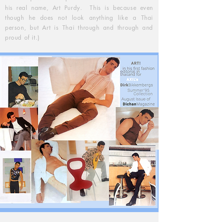
his real name, Art Purdy. This is because even
though he does not look anything like a Thai
person, but Art is Thai through and through and
proud of it.)