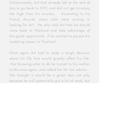
Unfortunately, Art had already left at the end of
July to go back to NYC and did not get to enjoy
the high from his success. According to his
friend, Anurak, many calls were coming in
looking for Art. He also told Art that he should
come back to Thailand and take advantage of
this great opportunity if he wanted to pursue his
modeling career in Thailand.
Once again Art had to make a tough decision
about his life that would greatly affect his life.
Not knowing what to do he turned to his mother
Linda once again, and asked her for her advice.
She thought it would be a great idea not only
because he will potentially got a lot of work, but
he will also have a chance to be close to his two
elderly great-aunts and see to it that they're well
taken care of.
And once again, with his mom's blissing and
support, Art decided to move to Thailand in
October of 1995. It proved to be the best
decision of his life because unbeknownst to Art
at the time, this move was to be the move that
would change his life completely beyond his