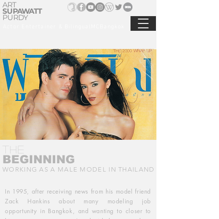
ART
SUPAWATT
PURDY
Actor Entertainer & BilingualMCBangkok
THE
BEGINNING
WORKING AS A MALE MODEL IN THAILAND
In 1995, after receiving news from his model friend
Zack Hankins about many modeling job
opportunity in Bangkok, and wanting to closer to