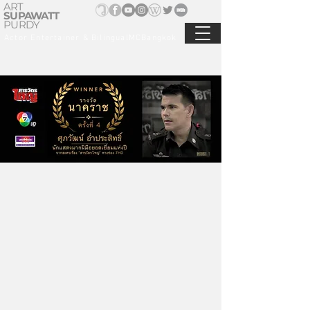
ART
SUPAWATT
PURDY
Actor Entertainer & BilingualMCBangkok