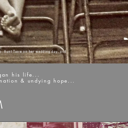
t:
o, Aunt Taew on her wedding day, and
an his life...
ination & undying hope...
M