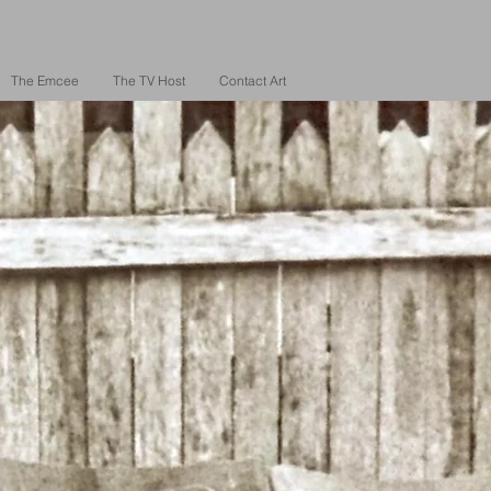
The Emcee
The TV Host
Contact Art