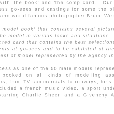
with 'the book' and 'the comp card.' Duri
ess go-sees and castings for some the b
 and world famous photographer Bruce We
 'model book' that contains several pictu
the model in various looks and situations
nted card that contains the best selection
ents at go-sees and to be exhibited at th
 rest of model represented by the agency in
cess as one of the 50 male models repres
booked on all kinds of modelling ass
eos, from TV commercials to runways, he's 
cluded a french music video, a sport un
starring Charlie Sheen and a Givenchy A