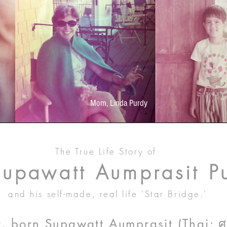
Mom, Linda Purdy
The True Life Story of
Supawatt Aumprasit P
and his self-made, real life 'Star Bridge.'
 born Supawatt Aumprasit (Thai: ศุภว