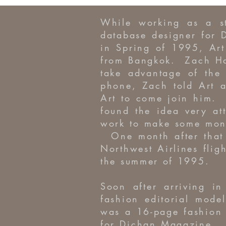
While working as a s
database designer for 
in Spring of 1995, Ar
from Bangkok. Zach Ha
take advantage of th
phone, Zach told Art a
Art to come join him. 
found the idea very a
work to make some money
One month after that 
Northwest Airlines fli
the summer of 1995.
Soon after arriving i
fashion editorial mode
was a 16-page fashion 
for Dichan Magazine. R