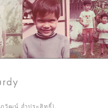
urdy
ัฒน์ อ่ำประสิทธิ์),