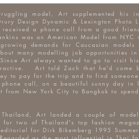
truggling model, Art supplemented his 
Drury Design Dynamic & Lexington Photo L
t received a phone call from a good frie
nkins was an American Model from NYC wh
e growing demands for Caucasian models
bout many modelling job opportunities in
Since Art always wanted to go to visit hi
ttractive. Art told Zach that he'd come 
 to pay for the trip and to find someone 
phone call, on a beautiful sunny day in 
ght from New York City to Bangkok to spen
n Thailand, Art landed a couple of mode
l for two of Thailand's top fashion magaz
editorial for Dirk Bikemberg 1995 Summer
egarded as the most influential in Thai 