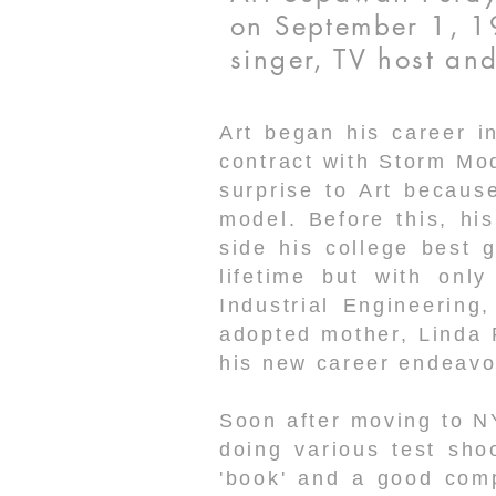
on September 1, 19
singer, TV host a
Art began his career i
contract with Storm Mo
surprise to Art becaus
model. Before this, h
side his college best g
lifetime but with onl
Industrial Engineering
adopted mother, Linda 
his new career endeavo
Soon after moving to N
doing various test sho
'book' and a good comp