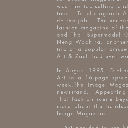
was the top-selling an
time. To photograph A
do the job. The second
fashion magazine of th
and Thai Supermodel G
Neng Wachira, another
trio at a popular amuse
Art & Zach had ever wo
In August 1995, Dichan
Art in a 16-page sprea
week,The Image Magazi
newsstand. Appearing 
Thai fashion scene bey
more about the handso
Image Magazine.
~ Art decided to use h