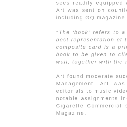
sees readily equipped 
Art was sent on countl
including GQ magazine
*
The 'book' refers to a
best representation of 
composite card is a pri
book to be given to cli
wall, together with the
Art found moderate suc
Management. Art was 
editorials to music vid
notable assignments in
Cigarette Commercial 
Magazine.