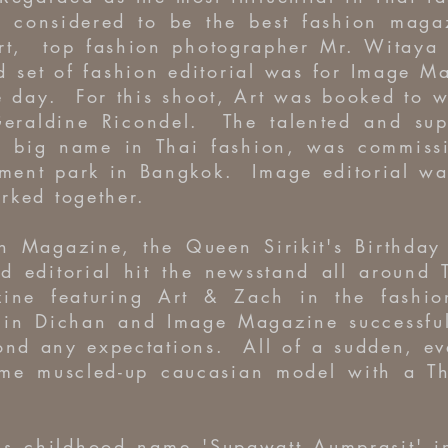
d considered to be the best fashion maga
rt, top fashion photographer Mr. Witaya
 set of fashion editorial was for Image M
e day. For this shoot, Art was booked to 
eraldine Ricondel. The talented and supe
 big name in Thai fashion, was commissi
ment park in Bangkok. Image editorial was
rked together.
 Magazine, the Queen Sirikit's Birthday 
d editorial hit the newsstand all around
ne featuring Art & Zach in the fashion 
in Dichan and Image Magazine successfull
ond any expectations. All of a sudden, e
me muscled-up caucasian model with a T
is childhood name 'Supawatt Aumprasit' in