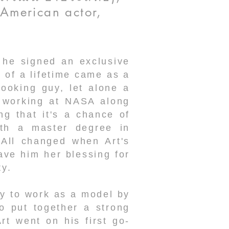
-American actor,
 he signed an exclusive
of a lifetime came as a
ooking guy, let alone a
r working at NASA along
ng that it's a chance of
ith a master degree in
 All changed when Art's
ve him her blessing for
ty.
dy to work as a model by
o put together a strong
t went on his first go-