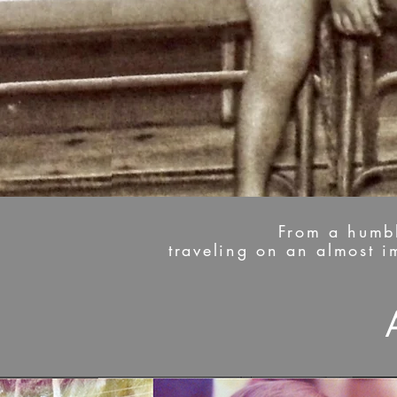
From a humble
traveling on an almost 