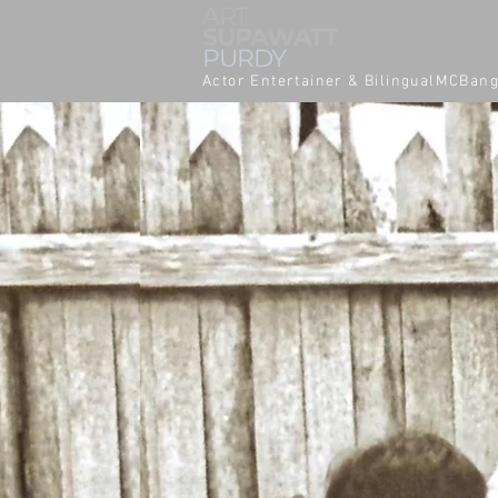
ART
SUPAWATT
PURDY
Actor Entertainer & BilingualMCBan