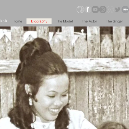
gkok
Home
Biography
The Model
The Actor
The Singer