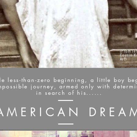
(From lef
Cousin K
Art)
 less-than-zero beginning, a little boy beg
impossible journey, armed only with determ
in search of his......
AMERICAN DREA