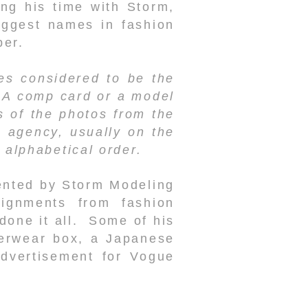
ng his time with Storm,
iggest names in fashion
ber.
res considered to be the
. A comp card or a model
s of the photos from the
e agency, usually on the
 alphabetical order.
ented by Storm Modeling
ignments from fashion
done it all. Some of his
derwear box, a Japanese
dvertisement for Vogue