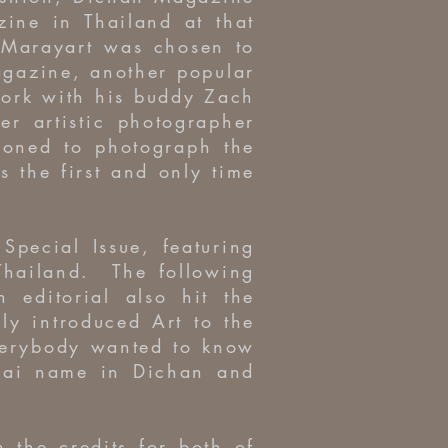
zine in Thailand at that
 Marayart was chosen to
agazine, another popular
work with his buddy Zach
r artistic photographer
oned to photograph the
 the first and only time
Special Issue, featuring
 Thailand. The following
editorial also hit the
y introduced Art to the
verybody wanted to know
hai name in Dichan and
 the credits for both of