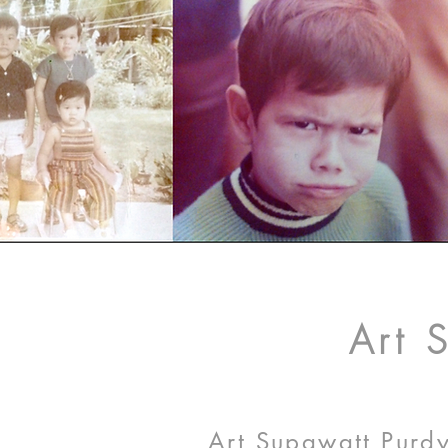
Art 
Art Supawatt Purdy,