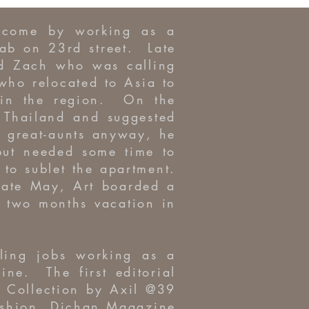
income by working as a
ab on 23rd street. Late
nd Zach who was calling
o relocated to Asia to
 in the region. On the
 Thailand and suggested
s great-aunts anyway, he
but needed some time to
to sublet the apartment.
late May, Art boarded a
d two months vacation in
lling jobs working as a
ine. The first editorial
 Collection by Axil @39
fashion, Dichan Magazine