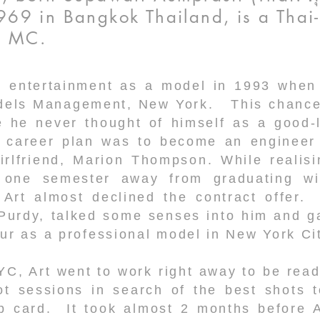
69 in Bangkok Thailand, is a Thai
nd MC.
n entertainment as a model in 1993 when
dels Management, New York. This chance 
e he never thought of himself as a good-l
is career plan was to become an enginee
irlfriend, Marion Thompson. While realisi
y one semester away from graduating w
, Art almost declined the contract offer.
Purdy, talked some senses into him and ga
ur as a professional model in New York Ci
YC, Art went to work right away to be rea
ot sessions in search of the best shots t
 card. It took almost 2 months before Ar