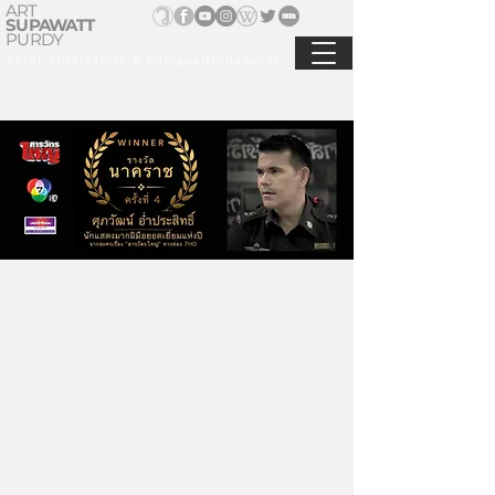
ART
SUPAWATT
PURDY
Actor Entertainer & BilingualMCBangkok